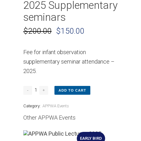
2025 Supplementary
seminars
$
200.00
$
150.00
Fee for infant observation
supplementary seminar attendance –
2025.
ADD TO CART
Category:
APPWA Events
Other APPWA Events
EARLY BIRD