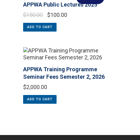
APPWA Public Lectures 2025
$
150.00
$
100.00
ADD TO CART
APPWA Training Programme
Seminar Fees Semester 2, 2026
$
2,000.00
ADD TO CART