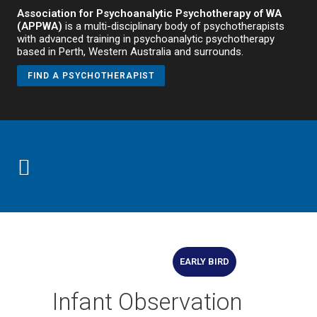
Association for Psychoanalytic Psychotherapy of WA
(APPWA)
is a multi-disciplinary body of psychotherapists
with advanced training in psychoanalytic psychotherapy
based in Perth, Western Australia and surrounds.
FIND A PSYCHOTHERAPIST
EARLY BIRD
Infant Observation