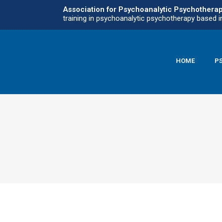
Association for Psychoanalytic Psychothera
training in psychoanalytic psychotherapy based i
HOME
P