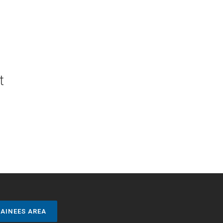
t
AINEES AREA