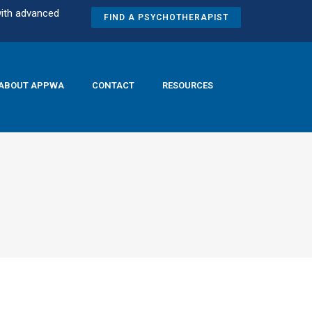
with advanced
FIND A PSYCHOTHERAPIST
ABOUT APPWA
CONTACT
RESOURCES