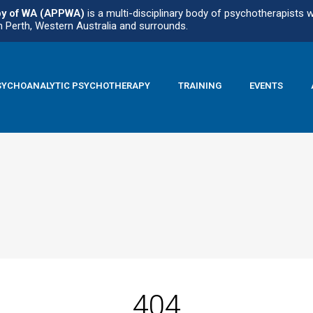
py of WA (APPWA)
is a multi-disciplinary body of psychotherapists 
n Perth, Western Australia and surrounds.
SYCHOANALYTIC PSYCHOTHERAPY
TRAINING
EVENTS
404